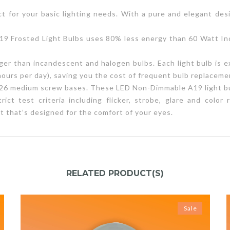
t for your basic lighting needs. With a pure and elegant desi
 Frosted Light Bulbs uses 80% less energy than 60 Watt Inc
ger than incandescent and halogen bulbs. Each light bulb is ex
hours per day), saving you the cost of frequent bulb replaceme
 E26 medium screw bases. These LED Non-Dimmable A19 light bu
ct test criteria including flicker, strobe, glare and colo
t that’s designed for the comfort of your eyes.
RELATED PRODUCT(S)
Sale