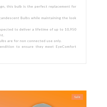
gn, this bulb is the perfect replacement for
andescent Bulbs while maintaining the look
pected to deliver a lifetime of up to 10,950
nt.
lbs are for non connected use only.
r rendition to ensure they meet EyeComfort
Sale