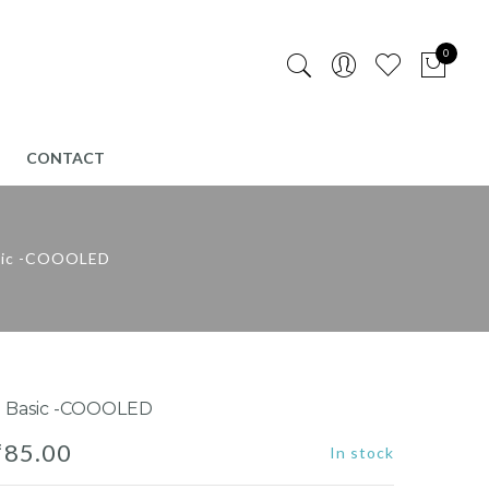
0
CONTACT
sic -COOOLED
 Basic -COOOLED
₹
85.00
In stock