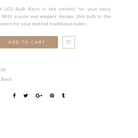
t LED Bulb Basic is the perfect for your basic
. With a pure and elegant design, this bulb is the
ement for your matted traditional bulbs.
ADD TO CART
-09
 Basic