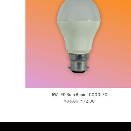
5W LED Bulb Basic -COOOLED
₹
86.00
₹
72.00