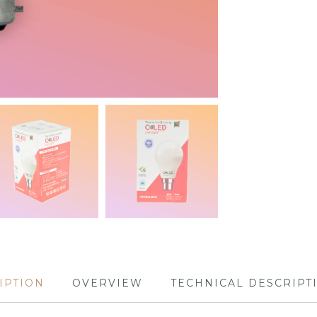
IPTION
OVERVIEW
TECHNICAL DESCRIPT