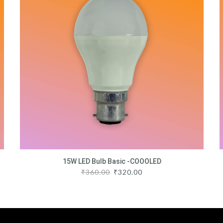
15W LED Bulb Basic -COOOLED
₹
360.00
₹
320.00