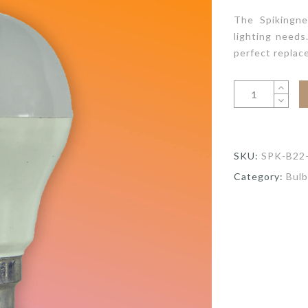
The Spikingne
lighting needs
perfect replac
SKU:
SPK-B22
Category:
Bulb