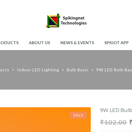
RODUCTS
ABOUT US
NEWS & EVENTS
SPKIOT APP
ucts
Indoor LED Lighting
Bulb Basic
9W LED Bulb Ba
9W LED Bulb
SALE
₹
102.00