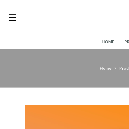
HOME
P
Home
Prod