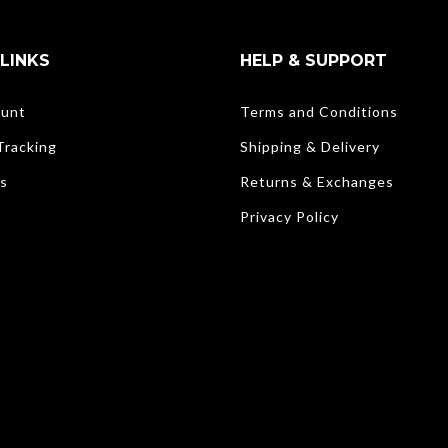
LINKS
HELP & SUPPORT
unt
Terms and Conditions
Tracking
Shipping & Delivery
s
Returns & Exchanges
Privacy Policy