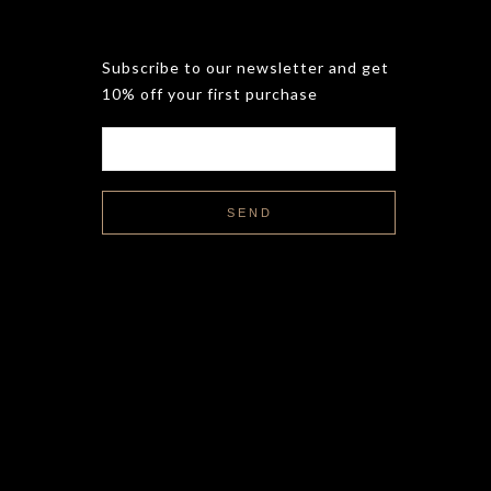
Subscribe to our newsletter and get
10% off your first purchase