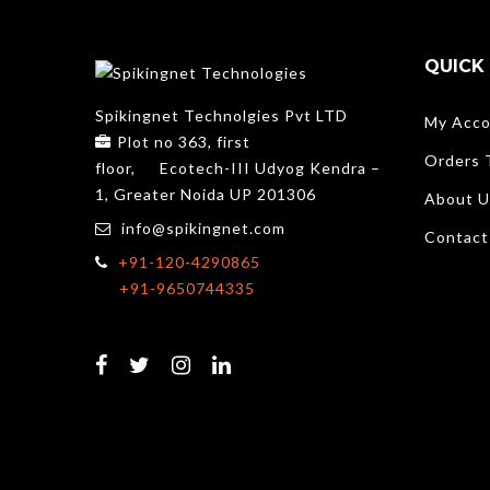
QUICK 
Spikingnet Technolgies Pvt LTD
My Acco
Plot no 363, first
Orders 
floor,
Ecotech-III Udyog Kendra –
1, Greater Noida UP 201306
About U
info@spikingnet.com
Contact
+91-120-4290865
+91-9650744335