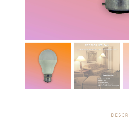
DESCR