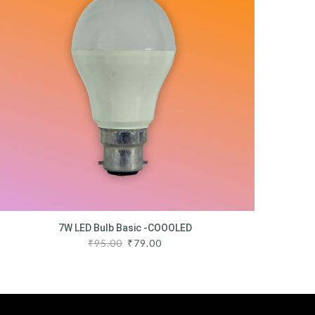
7W LED Bulb Basic -COOOLED
₹
95.00
₹
79.00