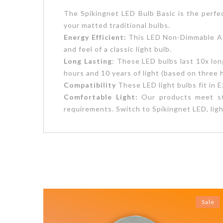
The Spikingnet LED Bulb Basic is the perfec
your matted traditional bulbs.
Energy Efficient:
This LED Non-Dimmable A19
and feel of a classic light bulb.
Long Lasting
: These LED bulbs last 10x lon
hours and 10 years of light (based on three 
Compatibility
These LED light bulbs fit in
Comfortable Light:
Our products meet stri
requirements. Switch to Spikingnet LED, ligh
Sale
Sale