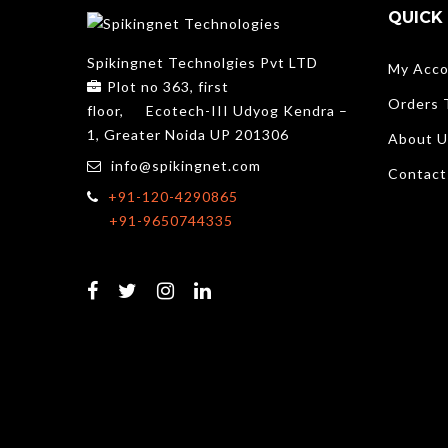
QUICK 
Spikingnet Technolgies Pvt LTD
My Acco
Plot no 363, first
Orders 
floor,
Ecotech-III Udyog Kendra –
1, Greater Noida UP 201306
About U
info@spikingnet.com
Contact
+91-120-4290865
+91-9650744335