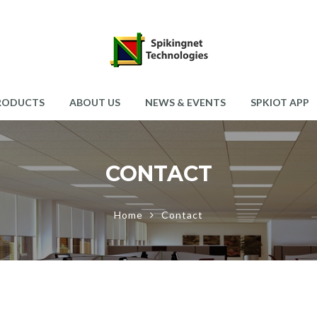
RODUCTS
ABOUT US
NEWS & EVENTS
SPKIOT APP
CONTACT
Home
Contact