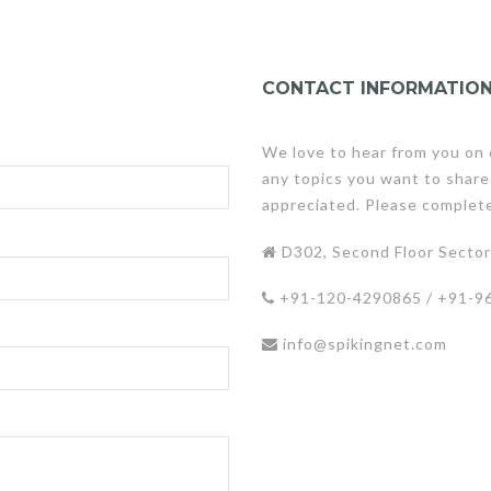
CONTACT INFORMATIO
We love to hear from you on 
any topics you want to share
appreciated. Please complet
D302, Second Floor Sector 
+91-120-4290865 / +91-9
info@spikingnet.com