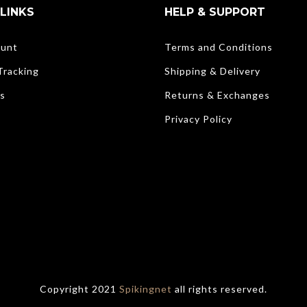
LINKS
HELP & SUPPORT
unt
Terms and Conditions
Tracking
Shipping & Delivery
s
Returns & Exchanges
Privacy Policy
Copyright 2021
Spikingnet
all rights reserved.