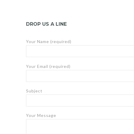
DROP US A LINE
Your Name (required)
Your Email (required)
Subject
Your Message