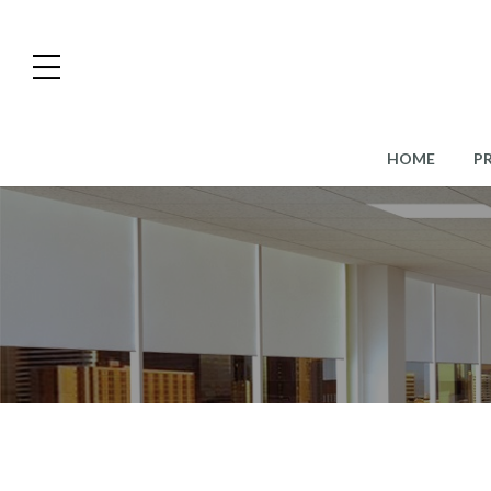
HOME
P