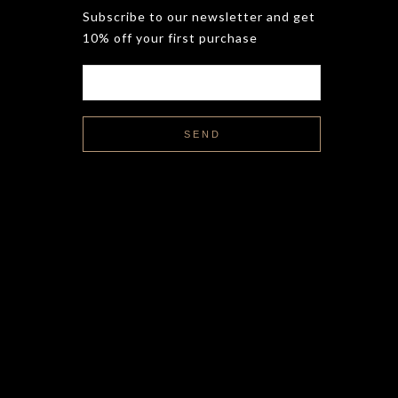
Subscribe to our newsletter and get
10% off your first purchase