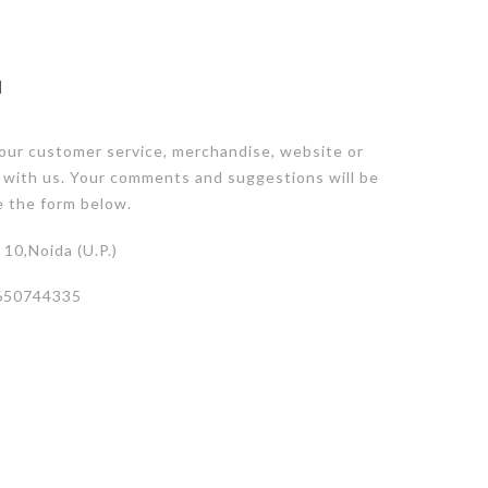
N
our customer service, merchandise, website or
 with us. Your comments and suggestions will be
e the form below.
10,Noida (U.P.)
650744335