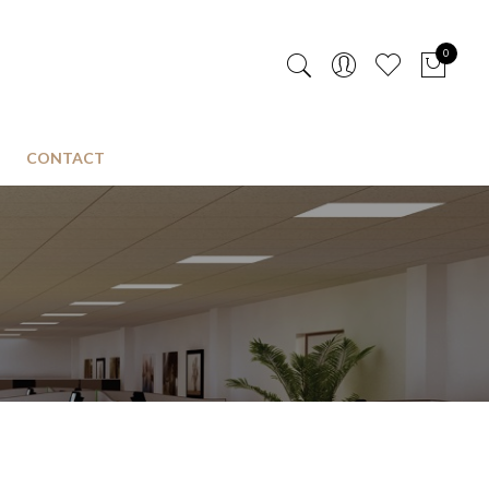
0
CONTACT