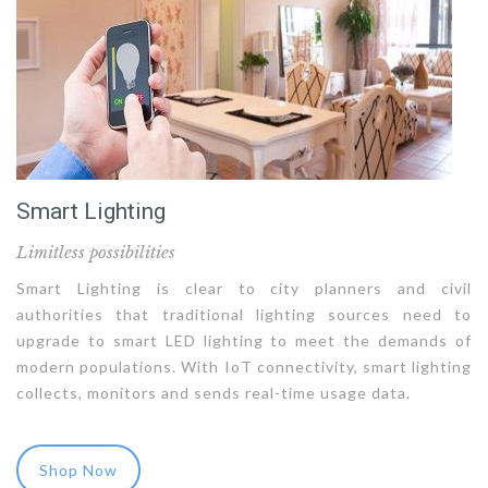
Smart Lighting
Limitless possibilities
Smart Lighting is clear to city planners and civil
authorities that traditional lighting sources need to
upgrade to smart LED lighting to meet the demands of
modern populations. With IoT connectivity, smart lighting
collects, monitors and sends real-time usage data.
Shop Now