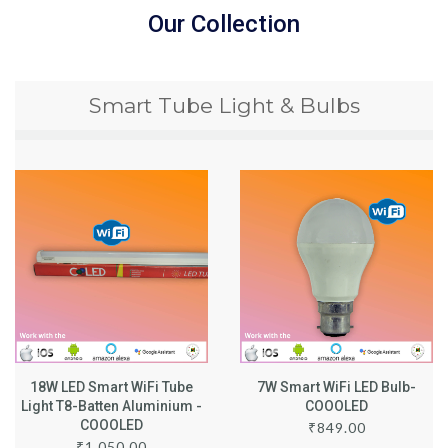
Our Collection
Smart Tube Light & Bulbs
18W LED Smart WiFi Tube
7W Smart WiFi LED Bulb-
Light T8-Batten Aluminium -
COOOLED
COOOLED
₹
849.00
₹
1,050.00