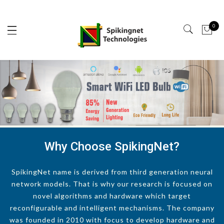
0
Why Choose SpikingNet?
SpikingNet name is derived from third generation neural
network models. That is why our research is focused on
novel algorithms and hardware which target
reconfigurable and intelligent mechanisms. The company
was founded in 2010 with focus to develop hardware and