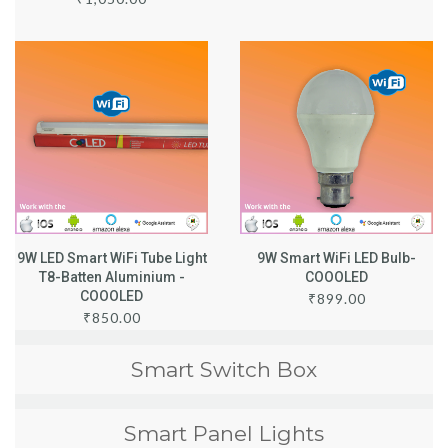
9W LED Smart WiFi Tube Light
9W Smart WiFi LED Bulb-
T8-Batten Aluminium -
COOOLED
COOOLED
₹
899.00
₹
850.00
Smart Switch Box
Smart Panel Lights