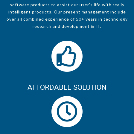
software products to assist our user’s life with really
intelligent products. Our present management include
over all combined experience of 50+ years in technology
research and development & IT.
AFFORDABLE SOLUTION