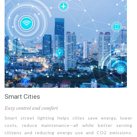
Smart Cities
Easy control and comfort
Smart street lighting helps cities save energy, lower
costs, reduce maintenance—all while better serving
citizens and reducing energy use and CO2 emissions.