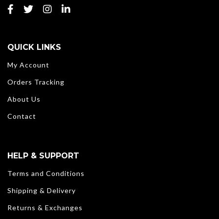
QUICK LINKS
My Account
Orders Tracking
About Us
Contact
HELP & SUPPORT
Terms and Conditions
Shipping & Delivery
Returns & Exchanges