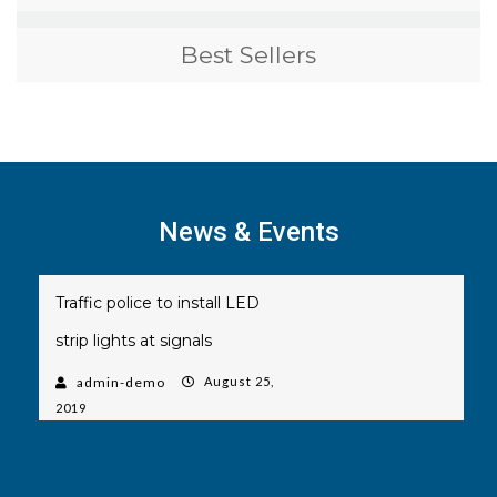
Best Sellers
News & Events
Traffic police to install LED
strip lights at signals
admin-demo
August 25,
2019