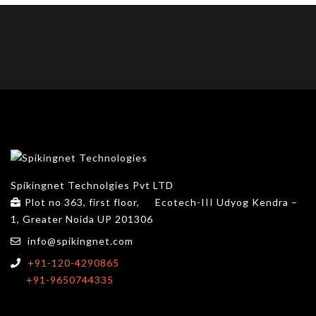
Spikingnet Technolgies Pvt LTD
Plot no 363, first floor,
Ecotech-III Udyog Kendra –
1, Greater Noida UP 201306
info@spikingnet.com
+91-120-4290865
+91-9650744335