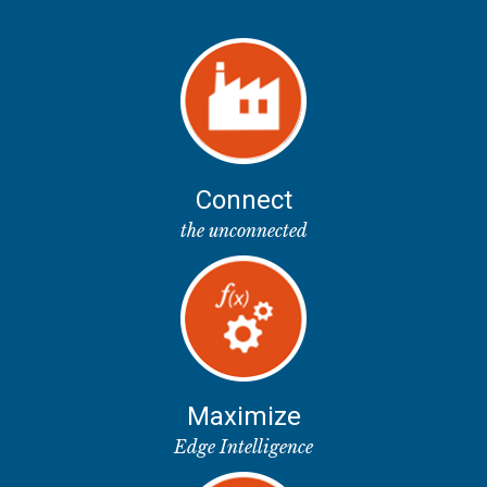
Connect
the unconnected
Maximize
Edge Intelligence