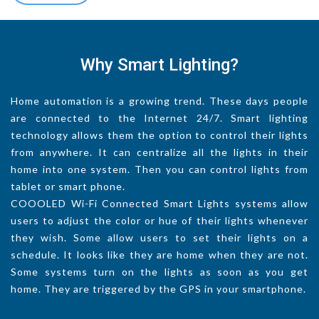
Why Smart Lighting?
Home automation is a growing trend. These days people
are connected to the Internet 24/7. Smart lighting
technology allows them the option to control their lights
from anywhere. It can centralize all the lights in their
home into one system. Then you can control lights from
tablet or smart phone.
COOOLED Wi-Fi Connected Smart Lights systems allow
users to adjust the color or hue of their lights whenever
they wish. Some allow users to set their lights on a
schedule. It looks like they are home when they are not.
Some systems turn on the lights as soon as you get
home. They are triggered by the GPS in your smartphone.