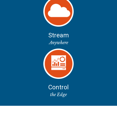
Stream
Anywhere
Control
the Edge