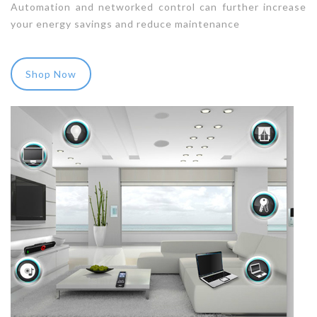
Automation and networked control can further increase
your energy savings and reduce maintenance
Shop Now