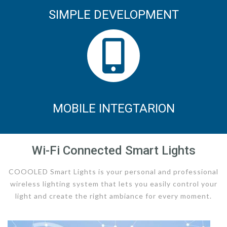
SIMPLE DEVELOPMENT
MOBILE INTEGTARION
Wi-Fi Connected Smart Lights
COOOLED Smart Lights is your personal and professional
wireless lighting system that lets you easily control your
light and create the right ambiance for every moment.