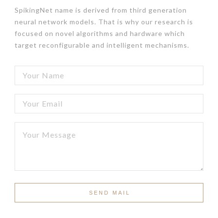
SpikingNet name is derived from third generation
neural network models. That is why our research is
focused on novel algorithms and hardware which
target reconfigurable and intelligent mechanisms.