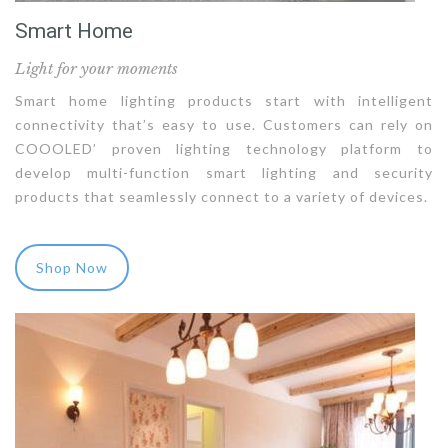
Smart Home
Light for your moments
Smart home lighting products start with intelligent
connectivity that’s easy to use. Customers can rely on
COOOLED’ proven lighting technology platform to
develop multi-function smart lighting and security
products that seamlessly connect to a variety of devices.
Shop Now