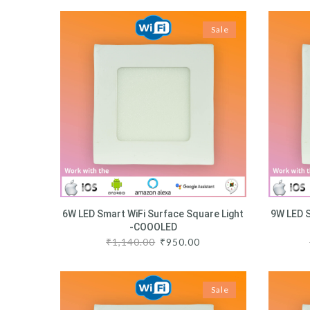
Sale
6W LED Smart WiFi Surface Square Light
9W LED S
-COOOLED
₹
1,140.00
₹
950.00
Sale