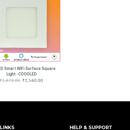
D Smart WiFi Surface Square
Light -COOOLED
₹
1,872.00
₹
1,560.00
LINKS
HELP & SUPPORT