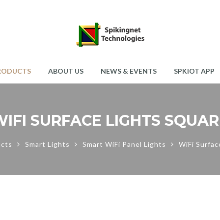
RODUCTS
ABOUT US
NEWS & EVENTS
SPKIOT APP
WIFI SURFACE LIGHTS SQUAR
cts
Smart Lights
Smart WiFi Panel Lights
WiFi Surfac