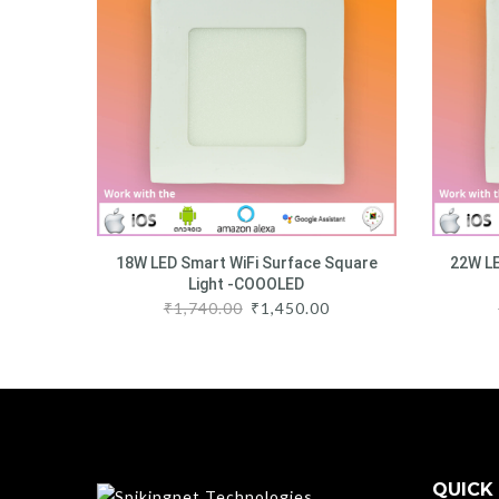
18W LED Smart WiFi Surface Square
22W LE
Light -COOOLED
₹
1,740.00
₹
1,450.00
QUICK 