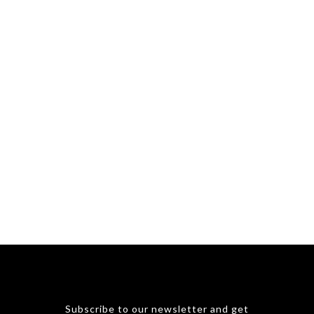
Subscribe to our newsletter and get