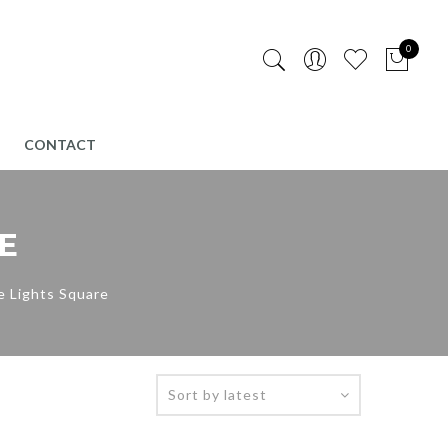
0
CONTACT
E
e Lights Square