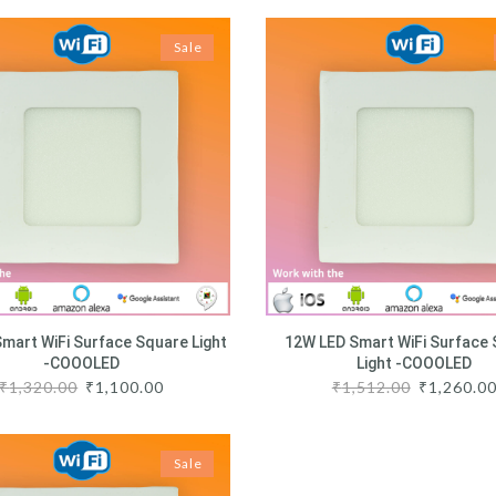
Sale
mart WiFi Surface Square Light
12W LED Smart WiFi Surface
-COOOLED
Light -COOOLED
₹
1,320.00
₹
1,100.00
₹
1,512.00
₹
1,260.0
Sale