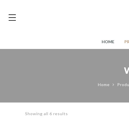
HOME
P
Home
Produ
Showing all 6 results