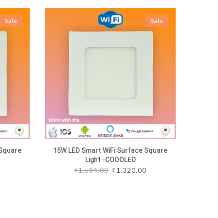
Sale
Sale
 Square
15W LED Smart WiFi Surface Square
Light -COOOLED
0
₹
1,584.00
₹
1,320.00