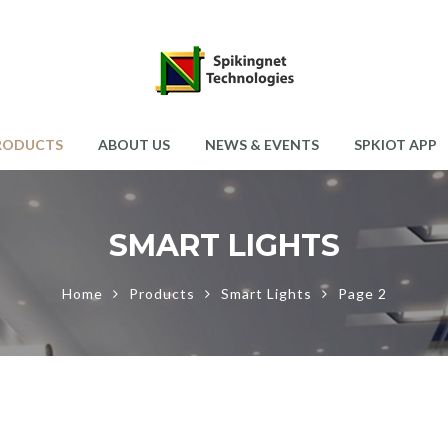
RODUCTS
ABOUT US
NEWS & EVENTS
SPKIOT APP
SMART LIGHTS
Home
Products
Smart Lights
Page 2