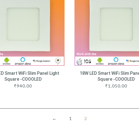
D Smart WiFi Slim Panel Light
18W LED Smart WiFi Slim Pane
Square -COOOLED
Square -COOOLED
₹
940.00
₹
1,050.00
←
1
2