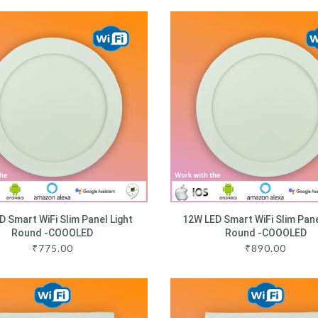
D Smart WiFi Slim Panel Light
12W LED Smart WiFi Slim Pane
Round -COOOLED
Round -COOOLED
₹
775.00
₹
890.00