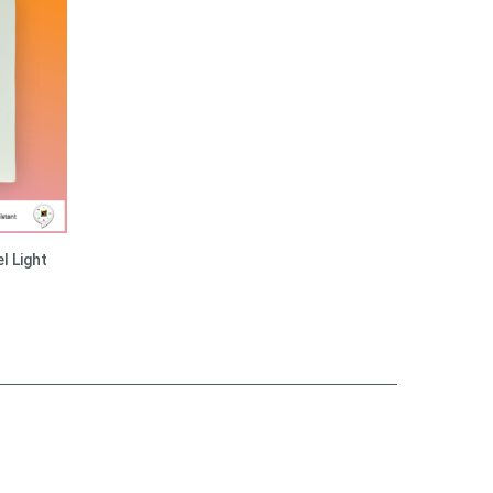
l Light