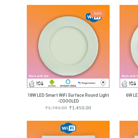
Sale
18W LED Smart WiFi Surface Round Light
6W LE
-COOOLED
₹
1,740.00
₹
1,450.00