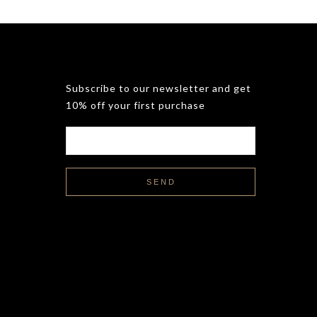
Subscribe to our newsletter and get
10% off your first purchase