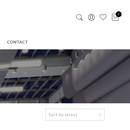
0
CONTACT