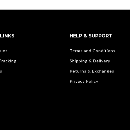
LINKS
HELP & SUPPORT
unt
Terms and Conditions
Tracking
Shipping & Delivery
s
Returns & Exchanges
Privacy Policy