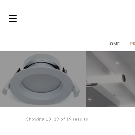
HOME
P
Showing 13–19 of 19 results