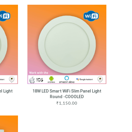
l Light
18W LED Smart WiFi Slim Panel Light
Round -COOOLED
₹
1,150.00