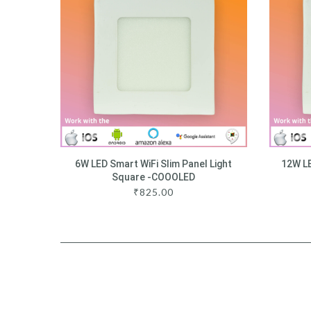
6W LED Smart WiFi Slim Panel Light
12W LE
Square -COOOLED
₹
825.00