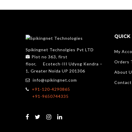
QUICK 
Spikingnet Technolgies Pvt LTD
My Acco
Plot no 363, first
Orders 
floor,
Ecotech-III Udyog Kendra –
1, Greater Noida UP 201306
About U
info@spikingnet.com
Contact
+91-120-4290865
+91-9650744335